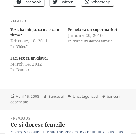
Facebook
Twitter
WhatsApp
RELATED
Vezi, bai ninja, ca nu e ca-n
Femeia ca un supermarket
filme?
January 29, 2010
February 18, 2011
In "bancuri despre femei"
In "Video"
Faci sex ca un diavol
March 14, 2012
In "Bancuri"
Posted
Author
Categories
Tags
April 15, 2008
Bancosul
Uncategorized
bancuri
on
deocheate
Post
PREVIOUS
navigation
Ce-si doresc femeile
Previous
post:
Privacy & Cookies: This site uses cookies. By continuing to use this