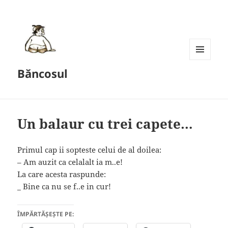
MENU
Băncosul
AND
WIDGETS
Un balaur cu trei capete…
Primul cap ii sopteste celui de al doilea:
– Am auzit ca celalalt ia m..e!
La care acesta raspunde:
_ Bine ca nu se f..e in cur!
ÎMPĂRTĂȘEȘTE PE: