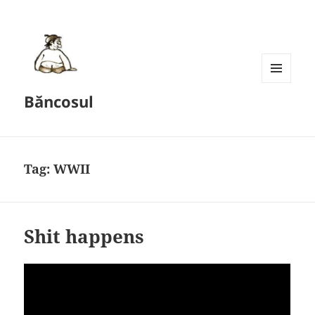
MENU
Băncosul
AND
WIDGETS
Tag:
WWII
Shit happens