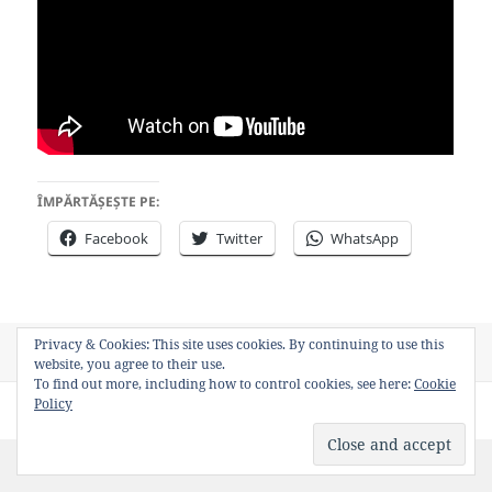
ÎMPĂRTĂȘEȘTE PE:
Facebook
Twitter
WhatsApp
Privacy & Cookies: This site uses cookies. By continuing to use this
Posted
Author
Categories
Tags
October 17, 2013
Bancosul
Video
WWII
website, you agree to their use.
on
To find out more, including how to control cookies, see here:
Cookie
Policy
Privacy Policy
Proudly powered by WordPress