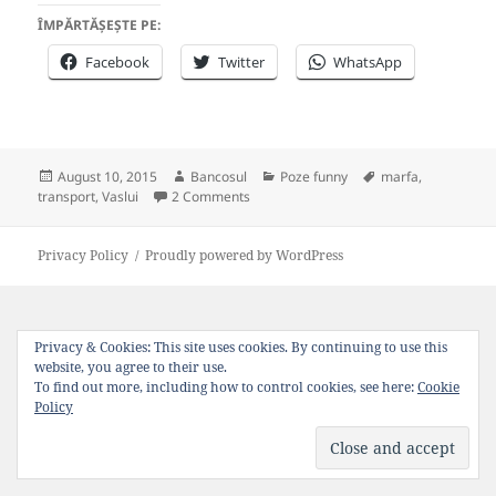
ÎMPĂRTĂȘEȘTE PE:
Facebook
Twitter
WhatsApp
Posted
Author
Categories
Tags
August 10, 2015
Bancosul
Poze funny
marfa
,
on
on Transportul de marfa in Vaslui
transport
,
Vaslui
2 Comments
Privacy Policy
Proudly powered by WordPress
Privacy & Cookies: This site uses cookies. By continuing to use this
website, you agree to their use.
To find out more, including how to control cookies, see here:
Cookie
Policy