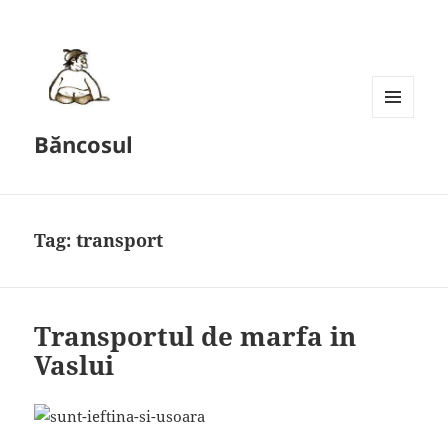
MENU
Băncosul
AND
WIDGETS
Tag:
transport
Transportul de marfa in
Vaslui