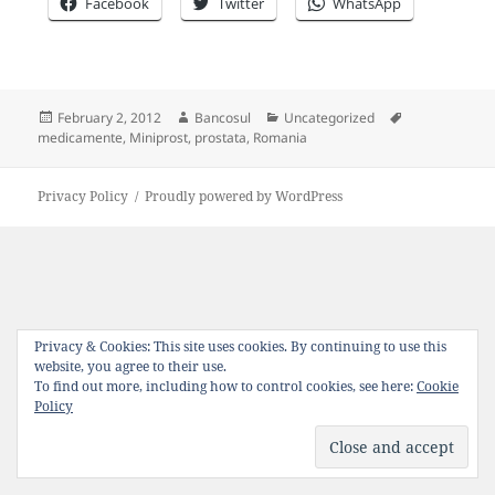
Facebook
Twitter
WhatsApp
Posted
Author
Categories
Tags
February 2, 2012
Bancosul
Uncategorized
on
medicamente
,
Miniprost
,
prostata
,
Romania
Privacy Policy
Proudly powered by WordPress
Privacy & Cookies: This site uses cookies. By continuing to use this
website, you agree to their use.
To find out more, including how to control cookies, see here:
Cookie
Policy