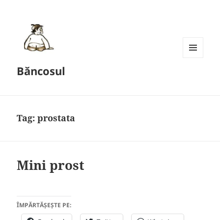
MENU
Băncosul
AND
WIDGETS
Tag:
prostata
Mini prost
ÎMPĂRTĂȘEȘTE PE: