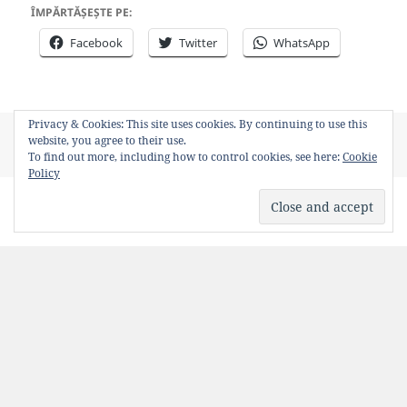
ÎMPĂRTĂȘEȘTE PE:
Facebook
Twitter
WhatsApp
Privacy & Cookies: This site uses cookies. By continuing to use this
Posted
Author
Categories
Tags
June 23, 2011
Bancosul
Poze funny
basescu
,
website, you agree to their use.
on
photoshop
To find out more, including how to control cookies, see here:
Cookie
Policy
Fire in the hole