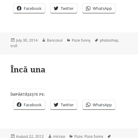
Facebook
Twitter
WhatsApp
Posted
Author
Categories
Tags
July 30, 2014
Bancosul
Poze funny
photoshop
,
on
troll
Încă una
ÎMPĂRTĂȘEȘTE PE:
Facebook
Twitter
WhatsApp
Posted
Author
Categories
Tags
August 22, 2012
mircea
Poze
,
Poze funny