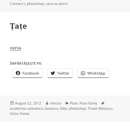
on
Connect-r
,
photoshop
,
vara nu dorm
Țațe
sursa
ÎMPĂRTĂȘEȘTE PE:
Facebook
Twitter
WhatsApp
Posted
Author
Categories
Tags
August 22, 2012
mircea
Poze
,
Poze funny
on
academia catavencu
,
basescu
,
fake
,
photoshop
,
Traian Băsescu
,
Victor Ponta