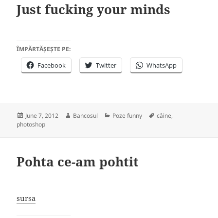
Just fucking your minds
ÎMPĂRTĂȘEȘTE PE:
Facebook
Twitter
WhatsApp
Posted
Author
Categories
Tags
June 7, 2012
Bancosul
Poze funny
câine
,
on
photoshop
Pohta ce-am pohtit
sursa