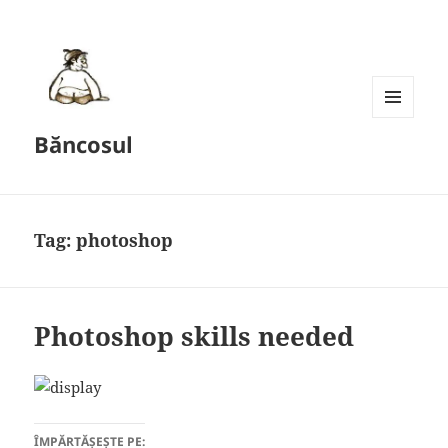
MENU
Băncosul
AND
WIDGETS
Tag:
photoshop
Photoshop skills needed
ÎMPĂRTĂȘEȘTE PE: