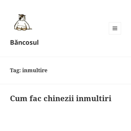
MENU
Băncosul
AND
WIDGETS
Tag:
inmultire
Cum fac chinezii inmultiri