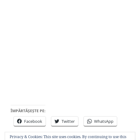
ÎMPĂRTĂȘEȘTE PE:
Facebook
Twitter
WhatsApp
Privacy & Cookies: This site uses cookies. By continuing to use this