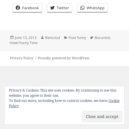
Facebook
Twitter
WhatsApp
Posted
Author
Categories
Tags
June 13, 2013
Bancosul
Poze funny
Bucuresti
,
on
Hotel Funny Time
Privacy Policy
Proudly powered by WordPress
Privacy & Cookies: This site uses cookies. By continuing to use this
website, you agree to their use.
To find out more, including how to control cookies, see here:
Cookie
Policy