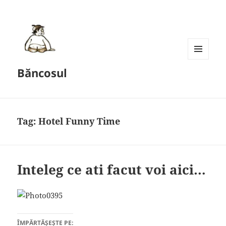
MENU
Băncosul
AND
WIDGETS
Tag:
Hotel Funny Time
Inteleg ce ati facut voi aici…
ÎMPĂRTĂȘEȘTE PE: