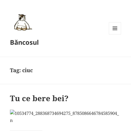
MENU
Băncosul
AND
WIDGETS
Tag:
ciuc
Tu ce bere bei?