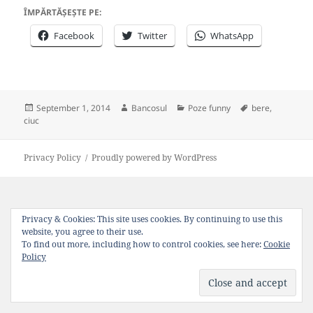
ÎMPĂRTĂȘEȘTE PE:
Facebook
Twitter
WhatsApp
Posted
Author
Categories
Tags
September 1, 2014
Bancosul
Poze funny
bere
,
on
ciuc
Privacy Policy
Proudly powered by WordPress
Privacy & Cookies: This site uses cookies. By continuing to use this
website, you agree to their use.
To find out more, including how to control cookies, see here:
Cookie
Policy