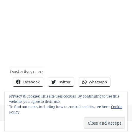
ÎMPĂRTĂȘEȘTE PE:
Facebook
Twitter
WhatsApp
Privacy & Cookies: This site uses cookies. By continuing to use this
website, you agree to their use.
To find out more, including how to control cookies, see here:
Cookie
Posted
Author
Categories
Tags
Policy
August 4, 2011
Bancosul
Video
chelie
on
Privacy Policy
Proudly powered by WordPress