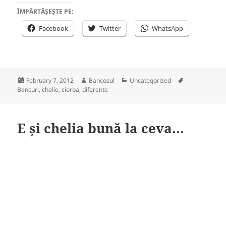
ÎMPĂRTĂȘEȘTE PE:
Facebook
Twitter
WhatsApp
Posted
Author
Categories
Tags
February 7, 2012
Bancosul
Uncategorized
on
Bancuri
,
chelie
,
ciorba
,
diferente
E și chelia bună la ceva…