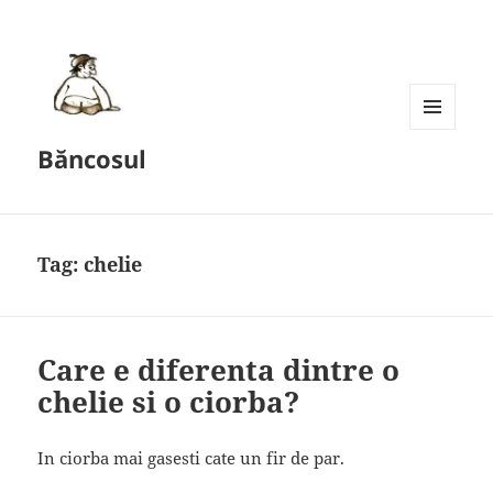
MENU
Băncosul
AND
WIDGETS
Tag:
chelie
Care e diferenta dintre o
chelie si o ciorba?
In ciorba mai gasesti cate un fir de par.