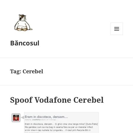
MENU
Băncosul
AND
WIDGETS
Tag:
Cerebel
Spoof Vodafone Cerebel