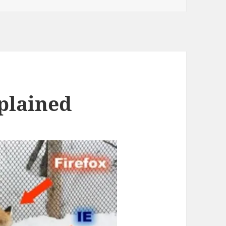
plained