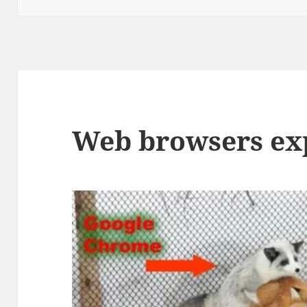
Web browsers ex