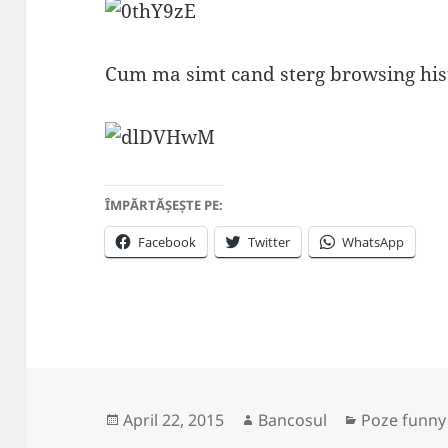
Cum ma simt cand sterg browsing his
ÎMPĂRTĂȘEȘTE PE:
Facebook
Twitter
WhatsApp
Posted
Author
Categories
April 22, 2015
Bancosul
Poze funny
on