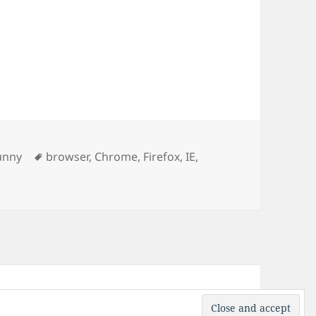
ries
Tags
unny
browser
,
Chrome
,
Firefox
,
IE
,
rs explained
ress