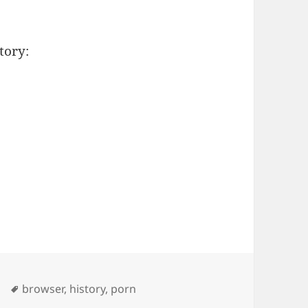
tory:
Tags
browser
,
history
,
porn