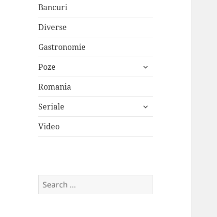
Bancuri
Diverse
Gastronomie
expand
Poze
child
menu
Romania
expand
Seriale
child
menu
Video
Search
for: