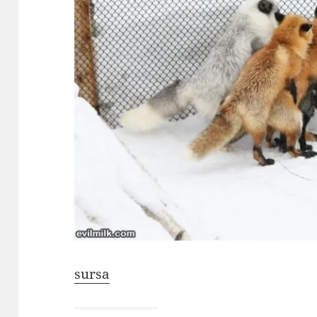
sursa