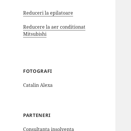
Reduceri la epilatoare
Reducere la aer conditionat
Mitsubishi
FOTOGRAFI
Catalin Alexa
PARTENERI
Consultanta insolventa