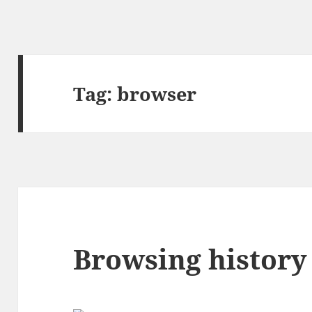
Tag:
browser
Browsing history