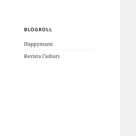
BLOGROLL
Happymami
Revista Cioburi