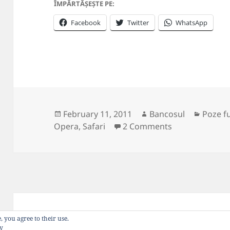
ÎMPĂRTĂȘEȘTE PE:
Facebook
Twitter
WhatsApp
Posted
Author
Catego
February 11, 2011
Bancosul
Poze f
on
on Web browse
Opera
,
Safari
2 Comments
Privacy Policy
Proudly powered by WordP
, you agree to their use.
cy