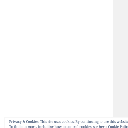
Privacy & Cookies: This site uses cookies. By continuing to use this website
To find out more, including how to control cookies, see here:
Cookie Poli