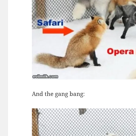
And the gang bang: