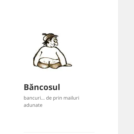
Băncosul
bancuri… de prin mailuri
adunate