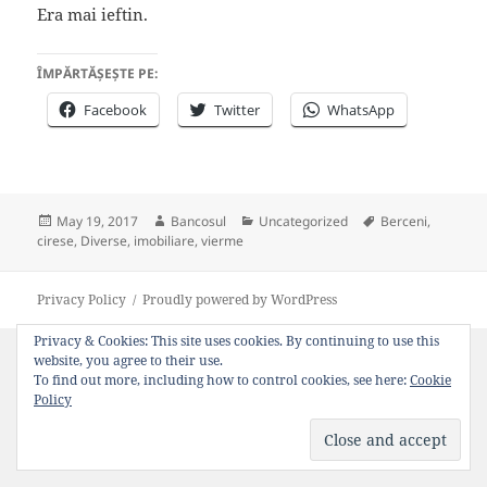
Era mai ieftin.
ÎMPĂRTĂȘEȘTE PE:
Facebook
Twitter
WhatsApp
Posted
Author
Categories
Tags
May 19, 2017
Bancosul
Uncategorized
Berceni
,
on
cirese
,
Diverse
,
imobiliare
,
vierme
Privacy Policy
Proudly powered by WordPress
Privacy & Cookies: This site uses cookies. By continuing to use this
website, you agree to their use.
To find out more, including how to control cookies, see here:
Cookie
Policy