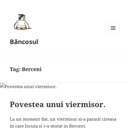
MENU
Băncosul
AND
WIDGETS
Tag:
Berceni
Povestea unui viermisor.
La un moment dat, un viermisor si-a parasit cireasa
in care locuia si s-a mutat in Berceni.