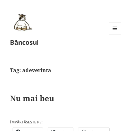
MENU
Băncosul
AND
WIDGETS
Tag:
adeverinta
Nu mai beu
ÎMPĂRTĂȘEȘTE PE: