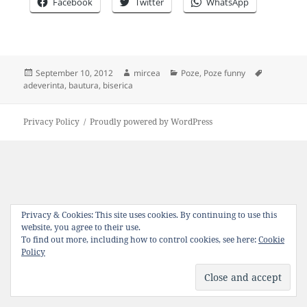
Facebook
Twitter
WhatsApp
Posted
Author
Categories
Tags
September 10, 2012
mircea
Poze
,
Poze funny
on
adeverinta
,
bautura
,
biserica
Privacy Policy
Proudly powered by WordPress
Privacy & Cookies: This site uses cookies. By continuing to use this
website, you agree to their use.
To find out more, including how to control cookies, see here:
Cookie
Policy