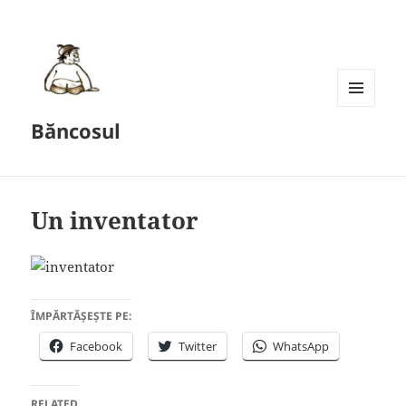
MENU
Băncosul
AND
WIDGETS
Un inventator
ÎMPĂRTĂȘEȘTE PE:
Facebook
Twitter
WhatsApp
RELATED