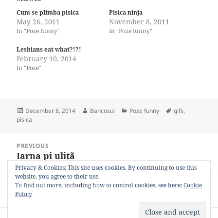
Cum se plimba pisica
Pisica ninja
May 26, 2011
November 8, 2011
In "Poze funny"
In "Poze funny"
Lesbians eat what?!?!
February 10, 2014
In "Poze"
Posted
Author
Categories
Tags
December 8, 2014
Bancosul
Poze funny
gifs
,
on
pisica
Post
PREVIOUS
navigation
Iarna pi ulițã
Previous
post:
Privacy & Cookies: This site uses cookies. By continuing to use this
website, you agree to their use.
NEXT
To find out more, including how to control cookies, see here:
Cookie
Vrei sa-l cunosti pe Yoshi?
Next
Policy
post: