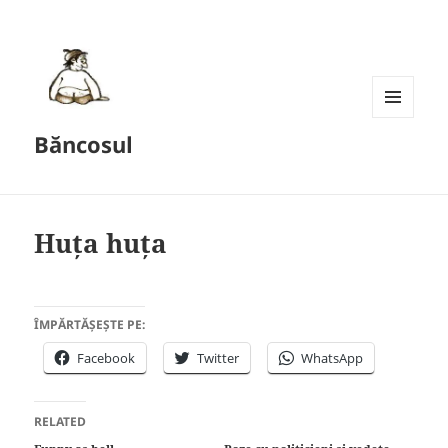
MENU
Băncosul
AND
WIDGETS
Huța huța
ÎMPĂRTĂȘEȘTE PE:
Facebook
Twitter
WhatsApp
RELATED