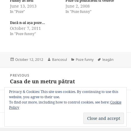
Funny as hell
Poze cu politicieni si vedete
June 13, 2013
June 2, 2008
In "Poze"
In "Poze funny"
Dacă n-ai așa poze…
October 7, 2011
In "Poze funny"
Posted
Author
Categories
Tags
October 12, 2012
Bancosul
Poze funny
leagăn
on
Post
PREVIOUS
navigation
Casa de un metru pătrat
Previous
post:
Privacy & Cookies: This site uses cookies. By continuing to use this
website, you agree to their use.
NEXT
To find out more, including how to control cookies, see here:
Cookie
Se poate!
Next
Policy
post:
Privacy Policy
Proudly powered by WordPress