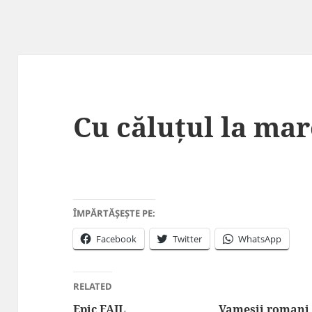
Cu căluțul la mar
ÎMPĂRTĂȘEȘTE PE:
Facebook
Twitter
WhatsApp
RELATED
Epic FAIL
Vamesii romani