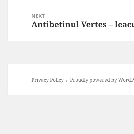
NEXT
Antibetinul Vertes – leac
Next
post:
Privacy Policy
Proudly powered by WordP