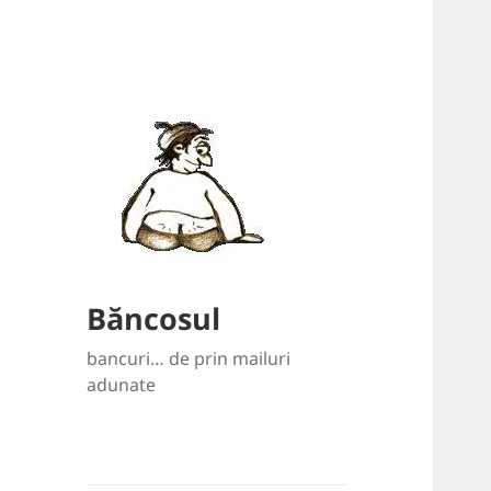
Băncosul
bancuri… de prin mailuri
adunate