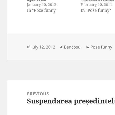
January 10, 2012
February 10, 2011
In "Poze funny"
In "Poze funny"
Posted
Author
Categories
July 12, 2012
Bancosul
Poze funny
on
Post
navigation
PREVIOUS
Suspendarea președintel
Previous
post: