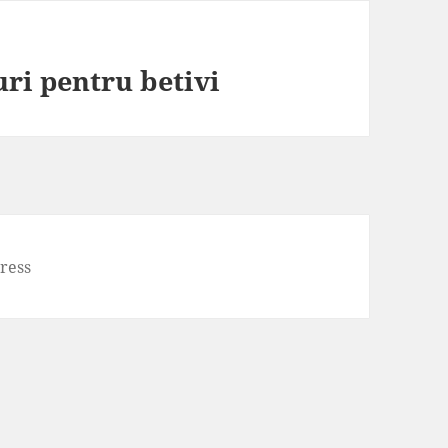
uri pentru betivi
ress