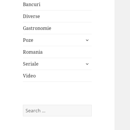
Bancuri
Diverse
Gastronomie
expand
Poze
child
menu
Romania
expand
Seriale
child
menu
Video
Search
for: