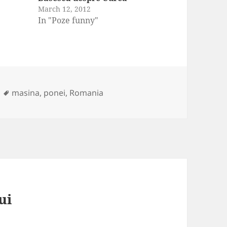
March 12, 2012
In "Poze funny"
Tags
masina
,
ponei
,
Romania
ui