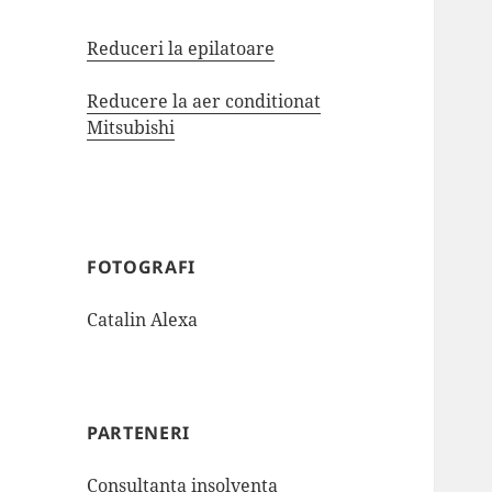
Reduceri la epilatoare
Reducere la aer conditionat
Mitsubishi
FOTOGRAFI
Catalin Alexa
PARTENERI
Consultanta insolventa