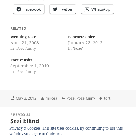
Facebook
Twitter
WhatsApp
RELATED
Wedding cake
Pancarte epice 1
April 21, 2008
January 23, 2012
In "Poze funny"
In "Poze"
Poze reusite
September 1, 2010
In "Poze funny"
Posted
Author
Categories
Tags
May 3, 2012
mircea
Poze
,
Poze funny
tort
on
Post
PREVIOUS
navigation
Șezi blând
Previous
post:
Privacy & Cookies: This site uses cookies. By continuing to use this
website, you agree to their use.