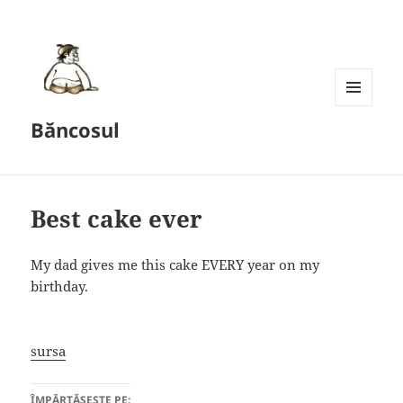
MENU
Băncosul
AND
WIDGETS
Best cake ever
My dad gives me this cake EVERY year on my
birthday.
sursa
ÎMPĂRTĂȘEȘTE PE: