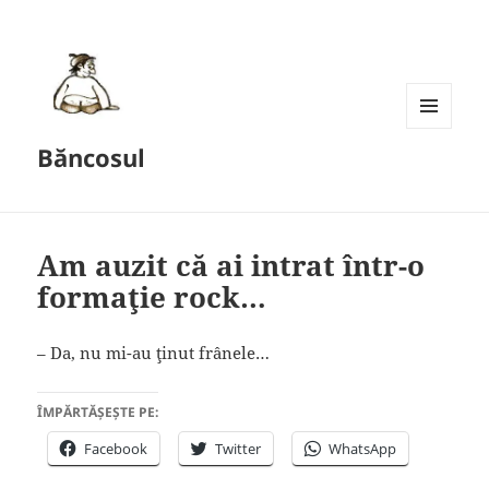
MENU
Băncosul
AND
WIDGETS
Am auzit că ai intrat într-o
formaţie rock…
– Da, nu mi-au ţinut frânele…
ÎMPĂRTĂȘEȘTE PE:
Facebook
Twitter
WhatsApp