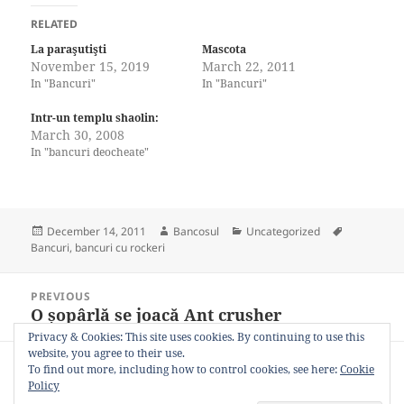
RELATED
La paraşutişti
Mascota
November 15, 2019
March 22, 2011
In "Bancuri"
In "Bancuri"
Intr-un templu shaolin:
March 30, 2008
In "bancuri deocheate"
Posted
Author
Categories
Tags
December 14, 2011
Bancosul
Uncategorized
on
Bancuri
,
bancuri cu rockeri
Post
PREVIOUS
navigation
O șopârlă se joacă Ant crusher
Previous
post:
Privacy & Cookies: This site uses cookies. By continuing to use this
website, you agree to their use.
NEXT
To find out more, including how to control cookies, see here:
Cookie
Life
Next
Policy