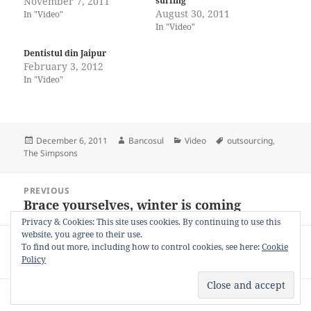
November 7, 2011
surfing
August 30, 2011
In "Video"
In "Video"
Dentistul din Jaipur
February 3, 2012
In "Video"
Posted
Author
Categories
Tags
December 6, 2011
Bancosul
Video
outsourcing
,
on
The Simpsons
Post
PREVIOUS
navigation
Brace yourselves, winter is coming
Previous
post:
Privacy & Cookies: This site uses cookies. By continuing to use this
website, you agree to their use.
NEXT
To find out more, including how to control cookies, see here:
Cookie
Fascinație
Next
Policy
post:
Privacy Policy
Proudly powered by WordPress