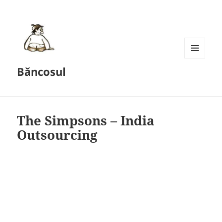
MENU
Băncosul
AND
WIDGETS
The Simpsons – India
Outsourcing