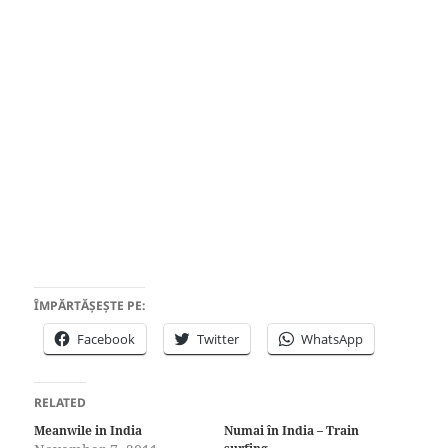
ÎMPĂRTĂȘEȘTE PE:
Facebook
Twitter
WhatsApp
RELATED
Meanwile in India
Numai în India – Train