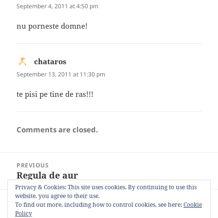
September 4, 2011 at 4:50 pm
nu porneste domne!
chataros
says:
September 13, 2011 at 11:30 pm
te pisi pe tine de ras!!!
Comments are closed.
Post
PREVIOUS
navigation
Regula de aur
Previous
post:
Privacy & Cookies: This site uses cookies. By continuing to use this
website, you agree to their use.
NEXT
To find out more, including how to control cookies, see here:
Cookie
Monkey king
Next
Policy