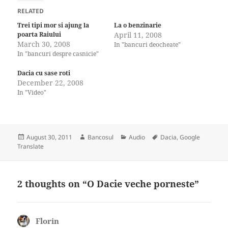
RELATED
Trei tipi mor si ajung la
La o benzinarie
poarta Raiului
April 11, 2008
March 30, 2008
In "bancuri deocheate"
In "bancuri despre casnicie"
Dacia cu sase roti
December 22, 2008
In "Video"
Posted
Author
Categories
Tags
August 30, 2011
Bancosul
Audio
Dacia
,
Google
on
Translate
2 thoughts on “O Dacie veche porneste”
Florin
says: