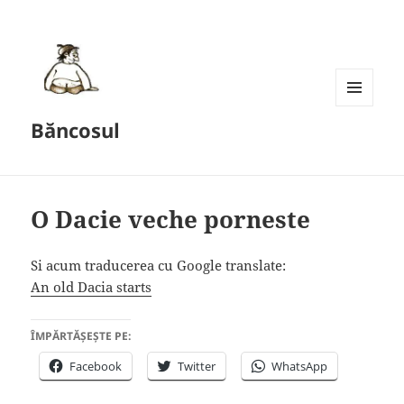
MENU
Băncosul
AND
WIDGETS
O Dacie veche porneste
Si acum traducerea cu Google translate:
An old Dacia starts
ÎMPĂRTĂȘEȘTE PE:
Facebook
Twitter
WhatsApp