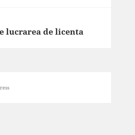
ie lucrarea de licenta
ress