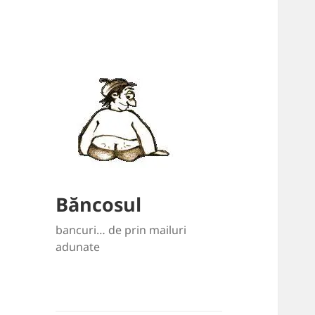
Băncosul
bancuri… de prin mailuri
adunate