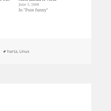
June 5, 2008
In "Poze funny"
Tags
harta
,
Linux