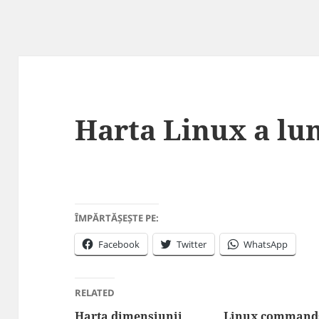
Harta Linux a lu
ÎMPĂRTĂȘEȘTE PE:
Facebook
Twitter
WhatsApp
RELATED
Harta dimensiunii
Linux commands