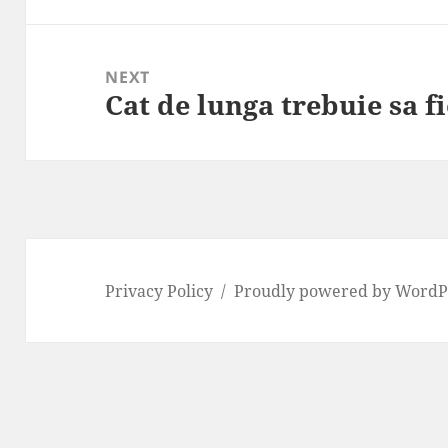
NEXT
Cat de lunga trebuie sa f
Next
post:
Privacy Policy
Proudly powered by WordP