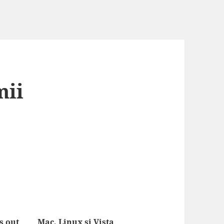
mii
 out
Mac, Linux si Vista