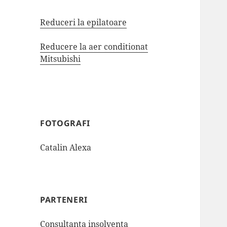
Reduceri la epilatoare
Reducere la aer conditionat
Mitsubishi
FOTOGRAFI
Catalin Alexa
PARTENERI
Consultanta insolventa