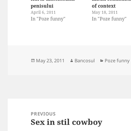
penisului
of context
April 6, 2011
May 18, 2011
In "Poze funny"
In "Poze funny"
Posted
Author
Categories
May 23, 2011
Bancosul
Poze funny
on
Post
navigation
PREVIOUS
Sex in stil cowboy
Previous
post: