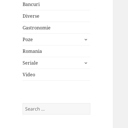
Bancuri
Diverse
Gastronomie
expand
Poze
child
menu
Romania
expand
Seriale
child
menu
Video
Search
for: