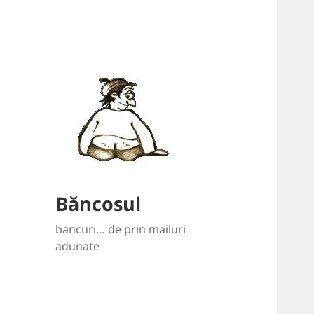
Băncosul
bancuri… de prin mailuri
adunate