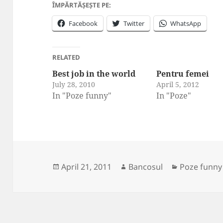
ÎMPĂRTĂȘEȘTE PE:
Facebook
Twitter
WhatsApp
RELATED
Best job in the world
Pentru femei
July 28, 2010
April 5, 2012
In "Poze funny"
In "Poze"
Posted
Author
Categories
April 21, 2011
Bancosul
Poze funny
on