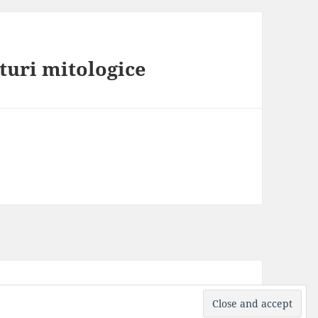
aturi mitologice
ress