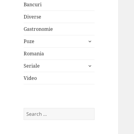
Bancuri
Diverse
Gastronomie
expand
Poze
child
menu
Romania
expand
Seriale
child
menu
Video
Search
for: