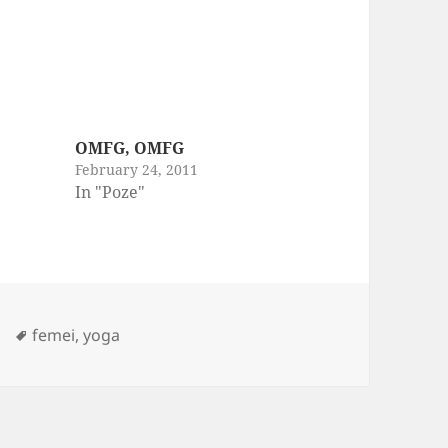
OMFG, OMFG
February 24, 2011
In "Poze"
Tags
femei
,
yoga