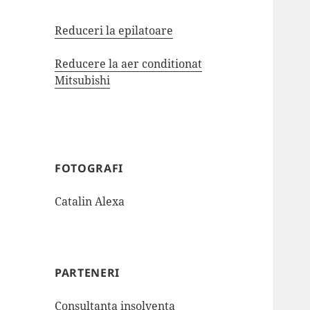
Reduceri la epilatoare
Reducere la aer conditionat
Mitsubishi
FOTOGRAFI
Catalin Alexa
PARTENERI
Consultanta insolventa