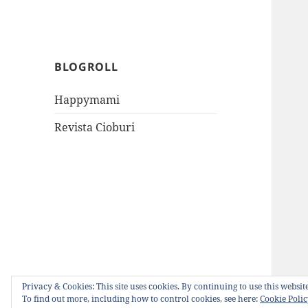
BLOGROLL
Happymami
Revista Cioburi
Privacy & Cookies: This site uses cookies. By continuing to use this website
To find out more, including how to control cookies, see here:
Cookie Poli