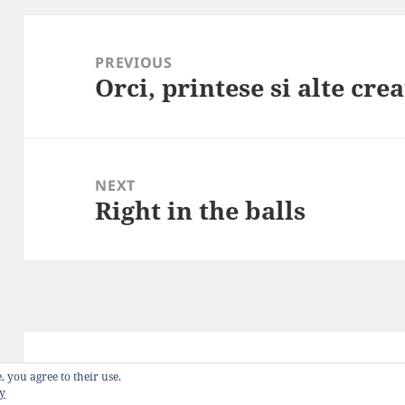
Post
navigation
PREVIOUS
Orci, printese si alte cre
Previous
post:
NEXT
Right in the balls
Next
post:
Privacy Policy
Proudly powered by WordP
, you agree to their use.
cy