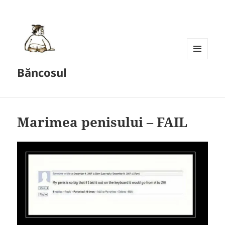
MENU
Băncosul
AND
WIDGETS
Marimea penisului – FAIL