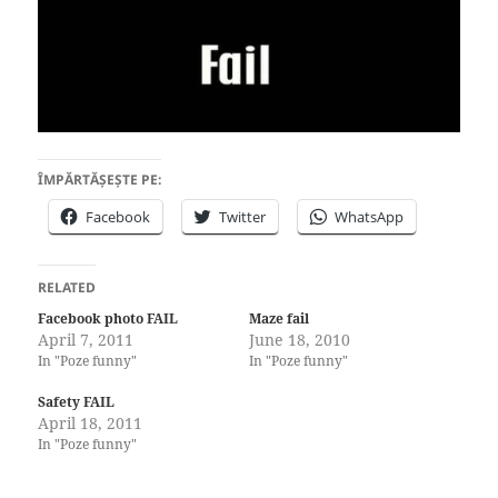
ÎMPĂRTĂȘEȘTE PE:
Facebook
Twitter
WhatsApp
RELATED
Facebook photo FAIL
Maze fail
April 7, 2011
June 18, 2010
In "Poze funny"
In "Poze funny"
Safety FAIL
April 18, 2011
In "Poze funny"