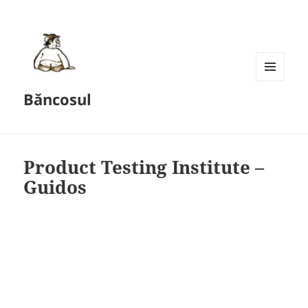
MENU
Băncosul
AND
WIDGETS
Product Testing Institute –
Guidos