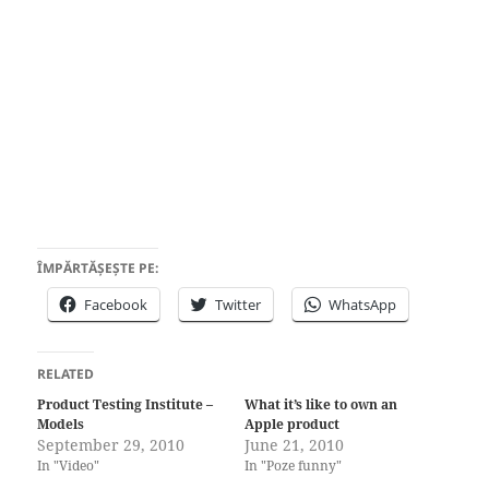
ÎMPĂRTĂȘEȘTE PE:
Facebook
Twitter
WhatsApp
RELATED
Product Testing Institute –
What it’s like to own an
Models
Apple product
September 29, 2010
June 21, 2010
In "Video"
In "Poze funny"