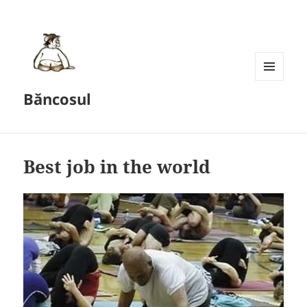
MENU
Băncosul
AND
WIDGETS
Best job in the world