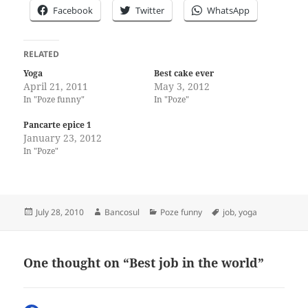
Facebook
Twitter
WhatsApp
RELATED
Yoga
Best cake ever
April 21, 2011
May 3, 2012
In "Poze funny"
In "Poze"
Pancarte epice 1
January 23, 2012
In "Poze"
Posted
Author
Categories
Tags
July 28, 2010
Bancosul
Poze funny
job
,
yoga
on
One thought on “Best job in the world”