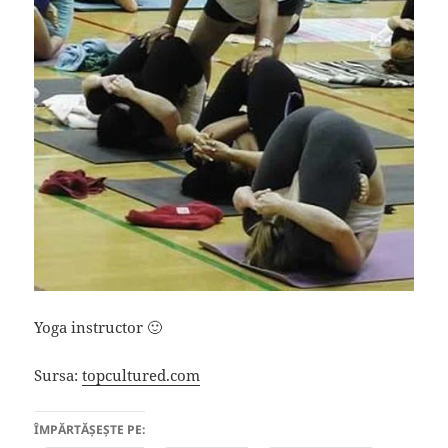
Yoga instructor 🙂
Sursa:
topcultured.com
ÎMPĂRTĂȘEȘTE PE: