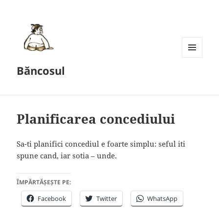
MENU
Băncosul
AND
WIDGETS
Planificarea concediului
Sa-ti planifici concediul e foarte simplu: seful iti
spune cand, iar sotia – unde.
ÎMPĂRTĂȘEȘTE PE:
Facebook
Twitter
WhatsApp