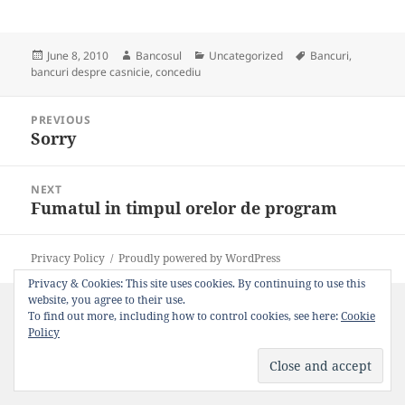
Posted
Author
Categories
Tags
June 8, 2010
Bancosul
Uncategorized
Bancuri
,
on
bancuri despre casnicie
,
concediu
Post
PREVIOUS
navigation
Sorry
Previous
post:
NEXT
Fumatul in timpul orelor de program
Next
post:
Privacy Policy
Proudly powered by WordPress
Privacy & Cookies: This site uses cookies. By continuing to use this
website, you agree to their use.
To find out more, including how to control cookies, see here:
Cookie
Policy