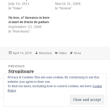
July 14, 2011
March 31, 2008
In "Video"
In "Diverse"
Nu iese, a? Incearca cu bere
si iaurt de fructe de padure
September 23, 2008
In "Poze funny"
Posted
Author
Categories
Tags
April 14, 2010
Bancosul
Video
farsa
on
Post
PREVIOUS
navigation
Stropitoare
Previous
post:
Privacy & Cookies: This site uses cookies. By continuing to use this
website, you agree to their use.
NEXT
To find out more, including how to control cookies, see here:
Cookie
Câine vs iPad
Next
Policy
post:
Privacy Policy
Proudly powered by WordPress