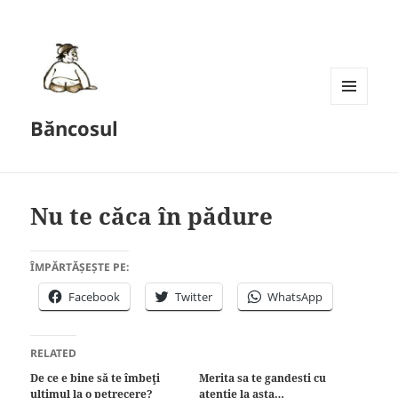
MENU
Băncosul
AND
WIDGETS
Nu te căca în pădure
ÎMPĂRTĂȘEȘTE PE:
Facebook
Twitter
WhatsApp
RELATED
De ce e bine să te îmbeţi
Merita sa te gandesti cu
ultimul la o petrecere?
atentie la asta…