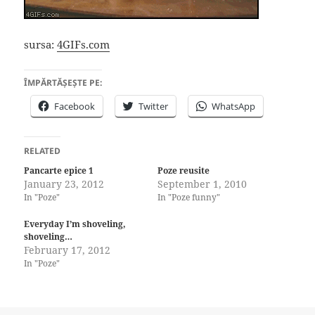
sursa:
4GIFs.com
ÎMPĂRTĂȘEȘTE PE:
Facebook
Twitter
WhatsApp
RELATED
Pancarte epice 1
Poze reusite
January 23, 2012
September 1, 2010
In "Poze"
In "Poze funny"
Everyday I’m shoveling,
shoveling…
February 17, 2012
In "Poze"