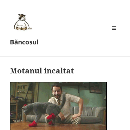
MENU
Băncosul
AND
WIDGETS
Motanul incaltat