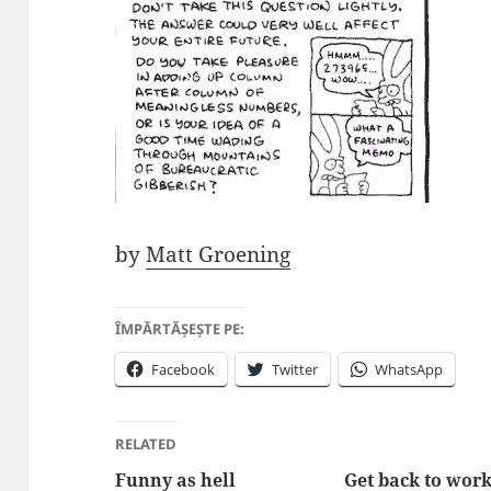
by
Matt Groening
ÎMPĂRTĂȘEȘTE PE:
Facebook
Twitter
WhatsApp
RELATED
Funny as hell
Get back to work