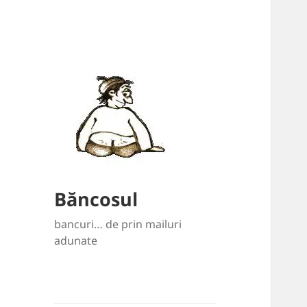
Băncosul
bancuri… de prin mailuri
adunate