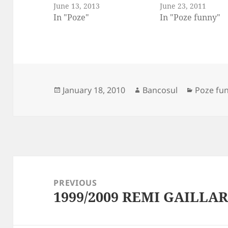
June 13, 2013
June 23, 2011
In "Poze"
In "Poze funny"
Posted
Author
Categori
January 18, 2010
Bancosul
Poze fu
on
Post
navigation
PREVIOUS
1999/2009 REMI GAILLAR
Previous
post: