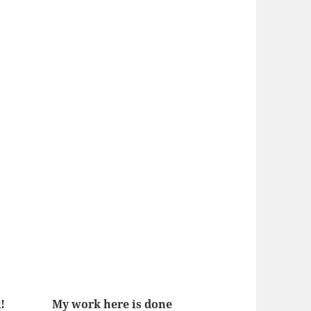
!
My work here is done