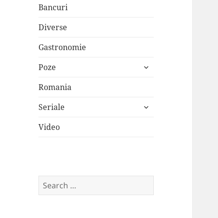
Bancuri
Diverse
Gastronomie
expand
Poze
child
menu
Romania
expand
Seriale
child
menu
Video
Search
for: