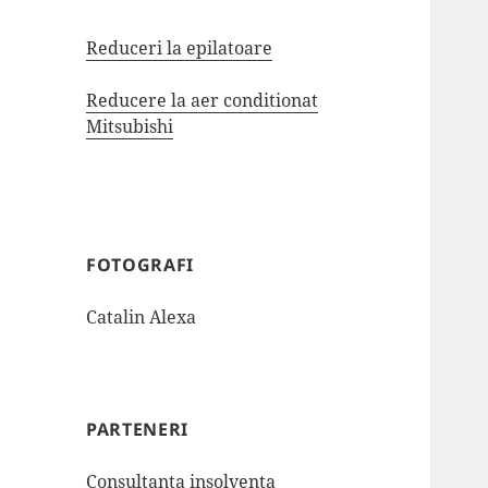
Reduceri la epilatoare
Reducere la aer conditionat
Mitsubishi
FOTOGRAFI
Catalin Alexa
PARTENERI
Consultanta insolventa