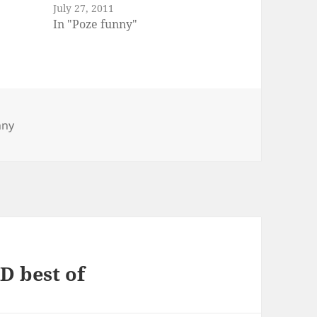
July 27, 2011
In "Poze funny"
es
nny
D best of