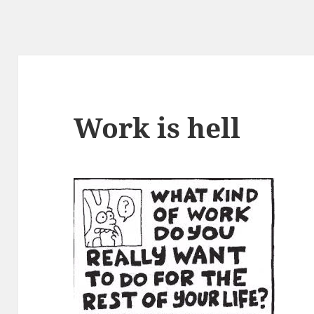
Work is hell