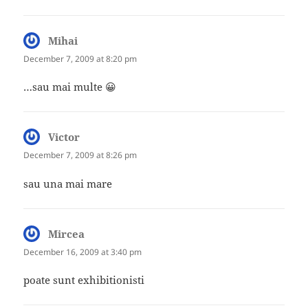
Mihai
says:
December 7, 2009 at 8:20 pm
…sau mai multe 😀
Victor
says:
December 7, 2009 at 8:26 pm
sau una mai mare
Mircea
says:
December 16, 2009 at 3:40 pm
poate sunt exhibitionisti