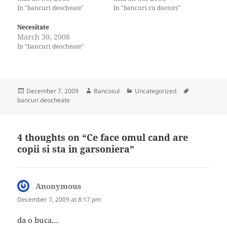
In "bancuri deocheate"
In "bancuri cu doctori"
Necesitate
March 30, 2008
In "bancuri deocheate"
Posted
Author
Categories
Tags
December 7, 2009
Bancosul
Uncategorized
on
bancuri deocheate
4 thoughts on “Ce face omul cand are
copii si sta in garsoniera”
Anonymous
says:
December 7, 2009 at 8:17 pm
da o buca…