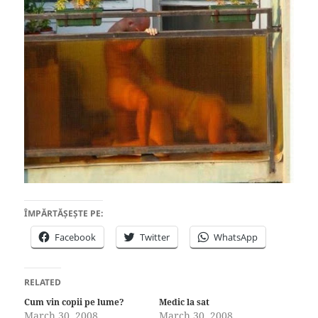
ÎMPĂRTĂȘEȘTE PE:
Facebook
Twitter
WhatsApp
RELATED
Cum vin copii pe lume?
Medic la sat
March 30, 2008
March 30, 2008