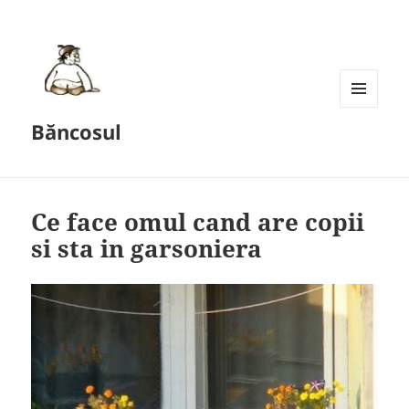
MENU
Băncosul
AND
WIDGETS
Ce face omul cand are copii
si sta in garsoniera