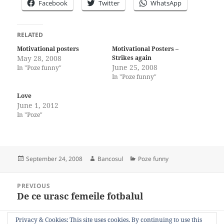
Facebook
Twitter
WhatsApp
RELATED
Motivational posters
Motivational Posters –
May 28, 2008
Strikes again
June 25, 2008
In "Poze funny"
In "Poze funny"
Love
June 1, 2012
In "Poze"
Posted
Author
Categories
September 24, 2008
Bancosul
Poze funny
on
Post
PREVIOUS
navigation
De ce urasc femeile fotbalul
Previous
post:
Privacy & Cookies: This site uses cookies. By continuing to use this
NEXT