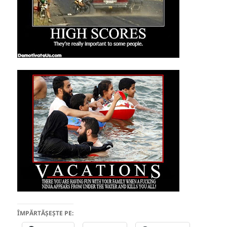
ÎMPĂRTĂȘEȘTE PE: