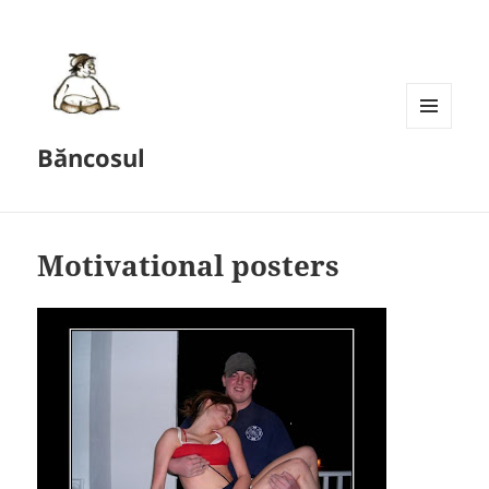
MENU
Băncosul
AND
WIDGETS
Motivational posters