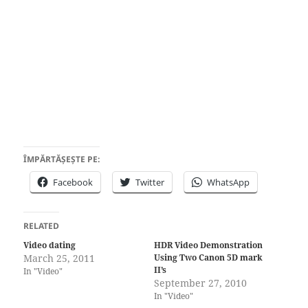
ÎMPĂRTĂȘEȘTE PE:
Facebook
Twitter
WhatsApp
RELATED
Video dating
HDR Video Demonstration
March 25, 2011
Using Two Canon 5D mark
II’s
In "Video"
September 27, 2010
In "Video"