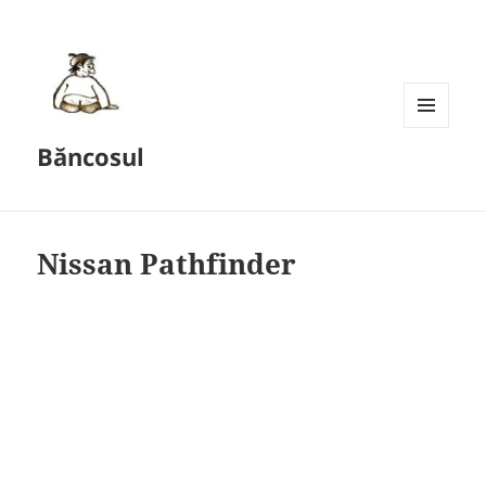
MENU
Băncosul
AND
WIDGETS
Nissan Pathfinder