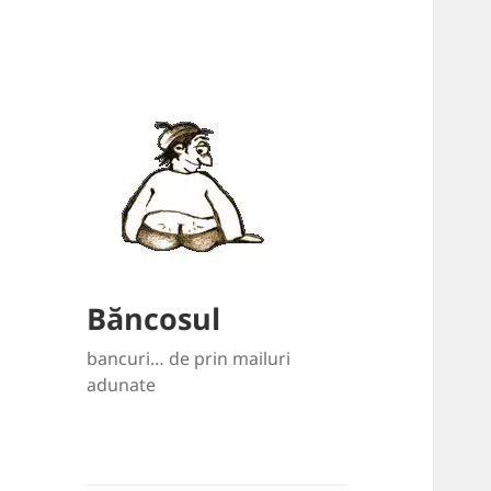
Băncosul
bancuri… de prin mailuri
adunate