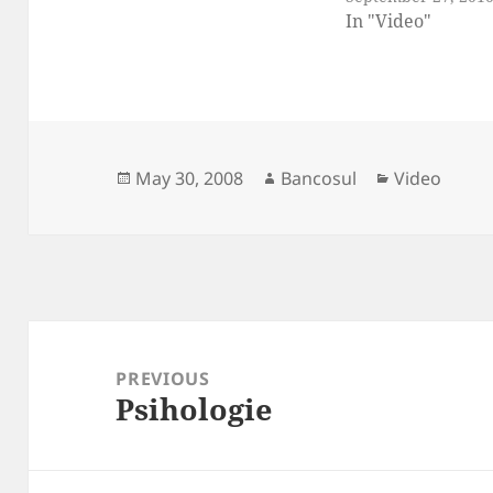
In "Video"
Posted
Author
Categories
May 30, 2008
Bancosul
Video
on
Post
navigation
PREVIOUS
Psihologie
Previous
post: