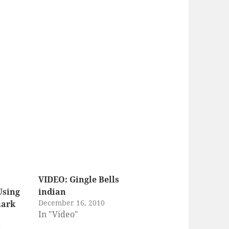
VIDEO: Gingle Bells
Using
indian
December 16, 2010
mark
In "Video"
0