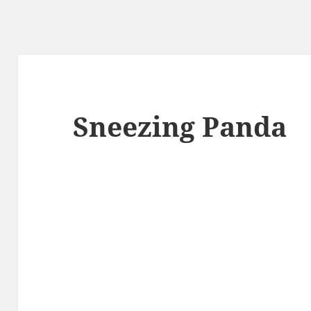
Sneezing Panda