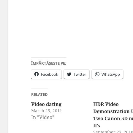
ÎMPĂRTĂȘEȘTE PE:
Facebook
Twitter
WhatsApp
RELATED
Video dating
HDR Video
March 25, 2011
Demonstration 
In "Video"
Two Canon 5D 
II’s
September 27, 201