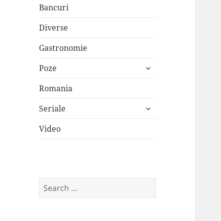
Bancuri
Diverse
Gastronomie
expand
Poze
child
menu
Romania
expand
Seriale
child
menu
Video
Search
for: