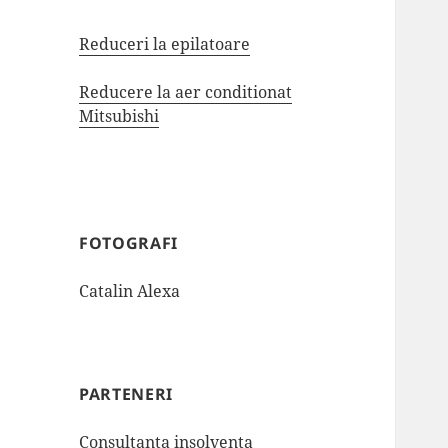
Reduceri la epilatoare
Reducere la aer conditionat
Mitsubishi
FOTOGRAFI
Catalin Alexa
PARTENERI
Consultanta insolventa