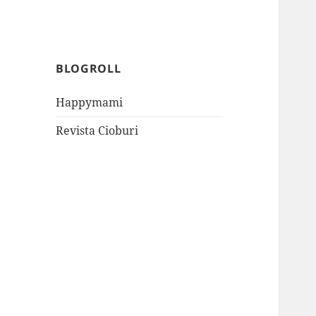
BLOGROLL
Happymami
Revista Cioburi