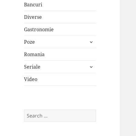
Bancuri
Diverse
Gastronomie
expand
Poze
child
menu
Romania
expand
Seriale
child
menu
Video
Search
for: