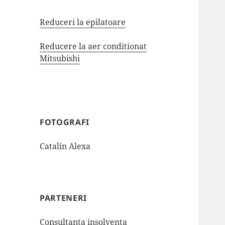
Reduceri la epilatoare
Reducere la aer conditionat
Mitsubishi
FOTOGRAFI
Catalin Alexa
PARTENERI
Consultanta insolventa