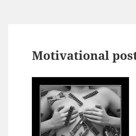
Motivational pos