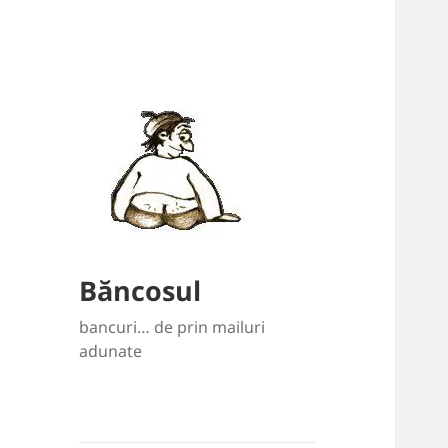
Băncosul
bancuri… de prin mailuri
adunate