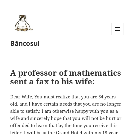
MENU
Băncosul
AND
WIDGETS
A professor of mathematics
sent a fax to his wife:
Dear Wife, You must realize that you are 54 years
old, and I have certain needs that you are no longer
able to satisfy. I am otherwise happy with you as a
wife and sincerely hope that you will not be hurt or
offended to learn that by the time you receive this
letter, I will be at the Grand Hotel with my 18-year-