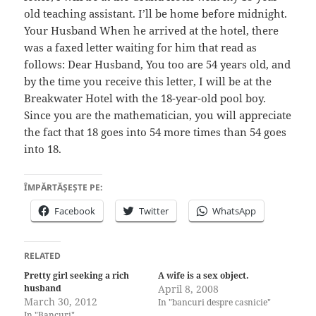
old teaching assistant. I’ll be home before midnight.
Your Husband When he arrived at the hotel, there
was a faxed letter waiting for him that read as
follows: Dear Husband, You too are 54 years old, and
by the time you receive this letter, I will be at the
Breakwater Hotel with the 18-year-old pool boy.
Since you are the mathematician, you will appreciate
the fact that 18 goes into 54 more times than 54 goes
into 18.
ÎMPĂRTĂȘEȘTE PE:
Facebook
Twitter
WhatsApp
RELATED
Pretty girl seeking a rich
A wife is a sex object.
husband
April 8, 2008
March 30, 2012
In "bancuri despre casnicie"
In "Bancuri"