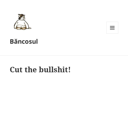
MENU
Băncosul
AND
WIDGETS
Cut the bullshit!