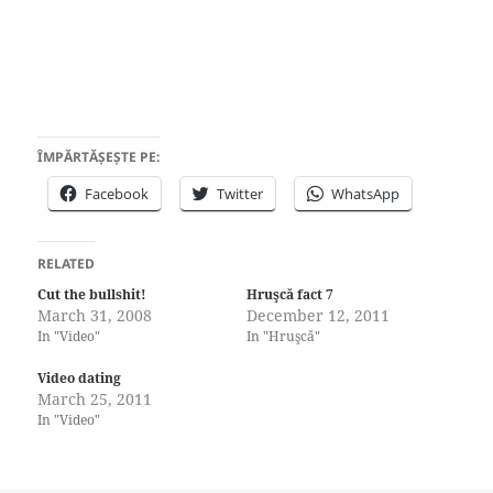
ÎMPĂRTĂȘEȘTE PE:
Facebook
Twitter
WhatsApp
RELATED
Cut the bullshit!
Hruşcă fact 7
March 31, 2008
December 12, 2011
In "Video"
In "Hruşcă"
Video dating
March 25, 2011
In "Video"