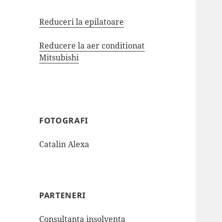
Reduceri la epilatoare
Reducere la aer conditionat
Mitsubishi
FOTOGRAFI
Catalin Alexa
PARTENERI
Consultanta insolventa