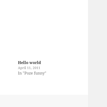
Hello world
April 11, 2011
In "Poze funny"
es