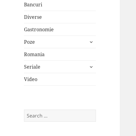
Bancuri
Diverse
Gastronomie
expand
Poze
child
menu
Romania
expand
Seriale
child
menu
Video
Search
for: