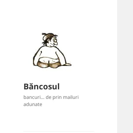
Băncosul
bancuri… de prin mailuri
adunate