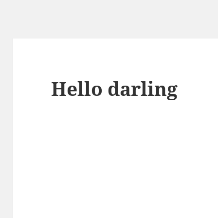
Hello darling