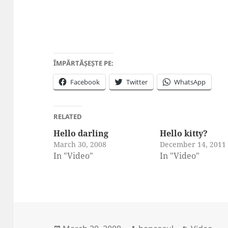
ÎMPĂRTĂȘEȘTE PE:
Facebook
Twitter
WhatsApp
RELATED
Hello darling
Hello kitty?
March 30, 2008
December 14, 2011
In "Video"
In "Video"
Posted
Author
Categori