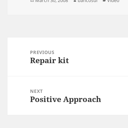
March 30, 2008
bancosul
Video
on
Post
navigation
PREVIOUS
Repair kit
Previous
post:
NEXT
Positive Approach
Next
post: