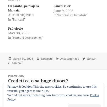
Un canibal pe plajă la
Bancul zilei:
Mamaia
June 9, 2008
August 18, 2010
In "bancuri cu fotbalisti"
In "Bancuri"
Psihologie
May 30, 2008
In "bancuri despre femei"
Posted
Author
Categories
Tags
March 30, 2008
Bancosul
Uncategorized
bancuri
on
cu canibali
Post
PREVIOUS
navigation
Credeti ca o sa bage divort?
Previous
post:
Privacy & Cookies: This site uses cookies. By continuing to use this
website, you agree to their use.
NEXT
To find out more, including how to control cookies, see here:
Cookie
Cina romantica
Next
Policy
post: