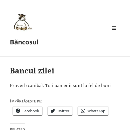
MENU
Băncosul
AND
WIDGETS
Bancul zilei
Proverb canibal: Toti oamenii sunt la fel de buni
ÎMPĂRTĂȘEȘTE PE:
Facebook
Twitter
WhatsApp
RELATED